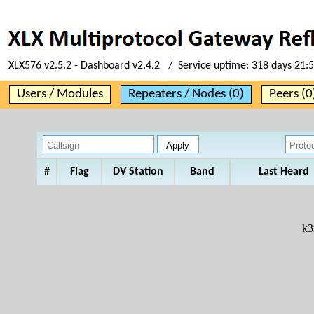
XLX576 v2.5.2 - Dashboard v2.4.2 / Service uptime:
318 days 21:
Users / Modules
Repeaters / Nodes (0)
Peers (0
#
Flag
DV Station
Band
Last Heard
k3