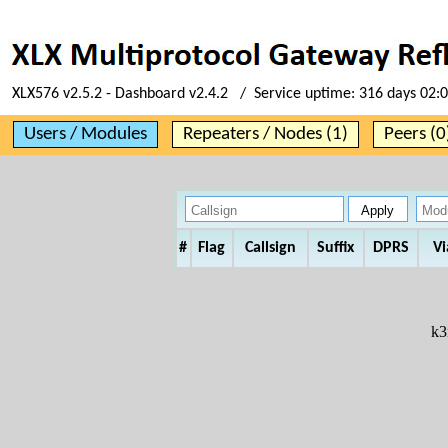
XLX576 v2.5.2 - Dashboard v2.4.2 / Service uptime:
316 days 02:
Users / Modules
Repeaters / Nodes (1)
Peers (0
#
Flag
Callsign
Suffix
DPRS
Vi
k3